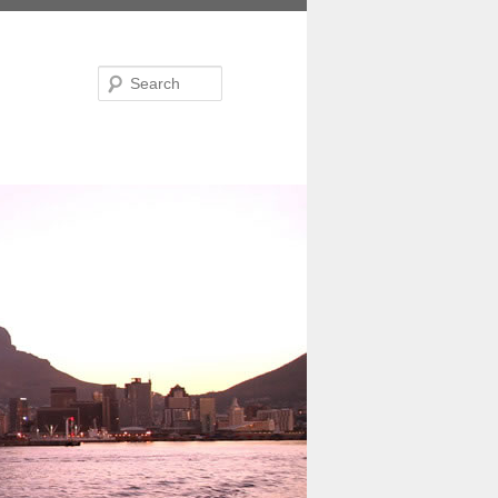
Search