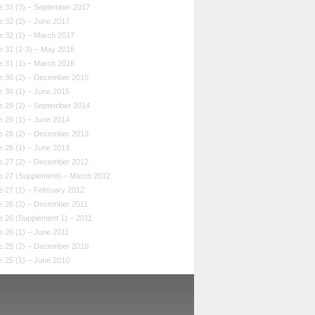
e 32 (3) – September 2017
e 32 (2) – June 2017
e 32 (1) – March 2017
e 31 (2-3) – May 2016
e 31 (1) – March 2016
e 30 (2) – December 2015
e 30 (1) – June 2015
e 29 (2) – September 2014
e 29 (1) – June 2014
e 28 (2) – December 2013
e 28 (1) – June 2013
e 27 (2) – December 2012
e 27 (Supplement) – March 2012
e 27 (1) – February 2012
e 26 (2) – December 2011
e 26 (Supplement 1) – 2011
 26 (1) – June 2011
e 25 (2) – December 2010
e 25 (1) – June 2010