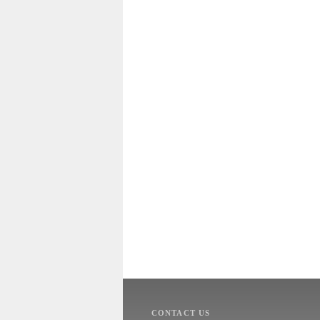
CONTACT US