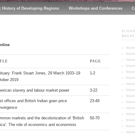
 History of Developing Regions
Workshops and Conferences
C
ECONO
REGIO
Online
Volume
Volume
Volume
ITLE
PAGE
Volume
Volume
ituary: Frank Stuart Jones, 29 March 1933–19
1-2
Volume
tober 2019
Volume
Volume
erican slavery and labour market power
3-22
Volume
t offices and British Indian grain price
23-49
Volume
nvergence
Volume
Volume
mmon markets and the decolonization of ‘British
50-70
Volume
rica’: The role of economics and economists
Volume
Volume