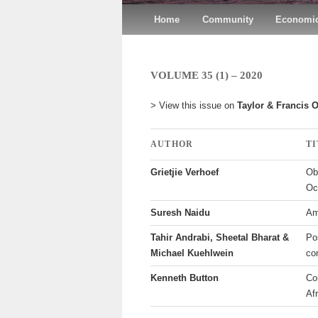
Main menu
Home
Skip to primary content
Skip to secondary content
Community
Economic
VOLUME 35 (1) – 2020
> View this issue on
Taylor & Francis 
AUTHOR
T
Grietjie Verhoef
Ob
Oc
Suresh Naidu
Am
Tahir Andrabi, Sheetal Bharat &
Pos
Michael Kuehlwein
co
Kenneth Button
Co
Af