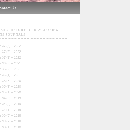
ontact Us
MIC HISTORY OF DEVELOPING
NS JOURNALS
 37 (3) – 2022
 37 (2) – 2022
 37 (1) – 2022
 36 (3) – 2021
 36 (2) – 2021
 36 (1) – 2021
 35 (3) – 2020
 35 (2) – 2020
 35 (1) – 2020
 34 (3) – 2019
 34 (2) – 2019
 34 (1) – 2019
 33 (3) – 2018
 33 (2) – 2018
 33 (1) – 2018