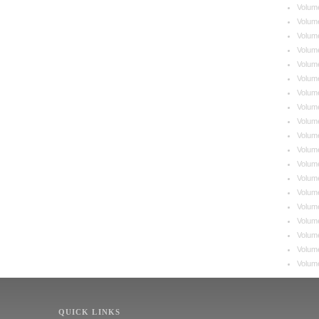
Volum
Volum
Volum
Volum
Volum
Volum
Volum
Volum
Volum
Volum
Volum
Volum
Volum
Volum
Volum
Volum
Volume
Volum
Volum
QUICK LINKS