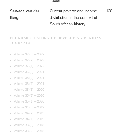
1980s
Servaas van der
Current poverty and income
120
Berg
distribution in the context of
South African history
ECONOMIC HISTORY OF DEVELOPING REGIONS
JOURNALS
Volume 37 (3) – 2022
Volume 37 (2) – 2022
Volume 37 (1) – 2022
Volume 36 (3) – 2021
Volume 36 (2) – 2021
Volume 36 (1) – 2021
Volume 35 (3) – 2020
Volume 35 (2) – 2020
Volume 35 (1) – 2020
Volume 34 (3) – 2019
Volume 34 (2) – 2019
Volume 34 (1) – 2019
Volume 33 (3) – 2018
Volume 33 (2) – 2018