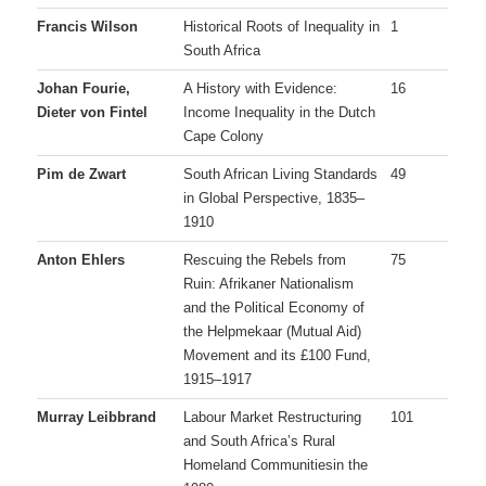
Francis Wilson
Historical Roots of Inequality in
1
South Africa
Johan Fourie,
A History with Evidence:
16
Dieter von Fintel
Income Inequality in the Dutch
Cape Colony
Pim de Zwart
South African Living Standards
49
in Global Perspective, 1835–
1910
Anton Ehlers
Rescuing the Rebels from
75
Ruin: Afrikaner Nationalism
and the Political Economy of
the Helpmekaar (Mutual Aid)
Movement and its £100 Fund,
1915–1917
Murray Leibbrand
Labour Market Restructuring
101
and South Africa’s Rural
Homeland Communitiesin the