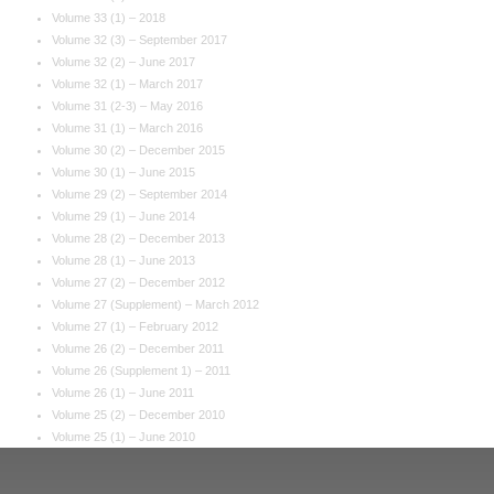
Volume 33 (1) – 2018
Volume 32 (3) – September 2017
Volume 32 (2) – June 2017
Volume 32 (1) – March 2017
Volume 31 (2-3) – May 2016
Volume 31 (1) – March 2016
Volume 30 (2) – December 2015
Volume 30 (1) – June 2015
Volume 29 (2) – September 2014
Volume 29 (1) – June 2014
Volume 28 (2) – December 2013
Volume 28 (1) – June 2013
Volume 27 (2) – December 2012
Volume 27 (Supplement) – March 2012
Volume 27 (1) – February 2012
Volume 26 (2) – December 2011
Volume 26 (Supplement 1) – 2011
Volume 26 (1) – June 2011
Volume 25 (2) – December 2010
Volume 25 (1) – June 2010