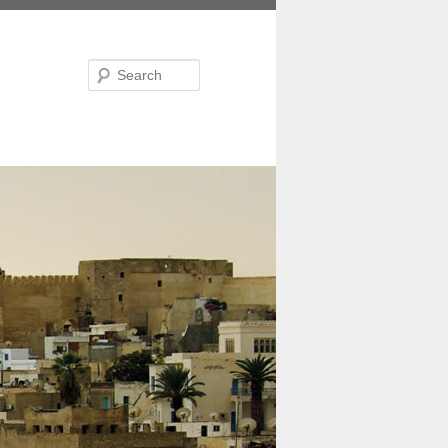
Search