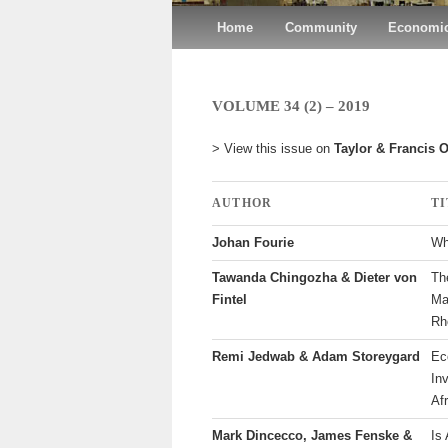
Main menu
Home
Skip to primary content
Skip to secondary content
Community
Economic
VOLUME 34 (2) – 2019
> View this issue on
Taylor & Francis 
AUTHOR
T
Johan Fourie
Wh
Tawanda Chingozha & Dieter von
Th
Fintel
Ma
Rh
Remi Jedwab & Adam Storeygard
Ec
In
Af
Mark Dincecco, James Fenske &
Is 