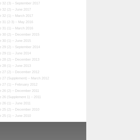
e 32 (3) – September 2017
e 32 (2) – June 2017
e 32 (1) – March 2017
e 31 (2-3) – May 2016
e 31 (1) – March 2016
e 30 (2) – December 2015
e 30 (1) – June 2015
e 29 (2) – September 2014
e 29 (1) – June 2014
e 28 (2) – December 2013
e 28 (1) – June 2013
e 27 (2) – December 2012
e 27 (Supplement) – March 2012
e 27 (1) – February 2012
e 26 (2) – December 2011
e 26 (Supplement 1) – 2011
 26 (1) – June 2011
e 25 (2) – December 2010
e 25 (1) – June 2010