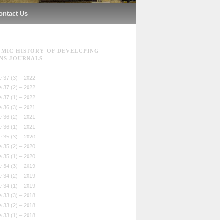
ontact Us
MIC HISTORY OF DEVELOPING
NS JOURNALS
 37 (3) – 2022
 37 (2) – 2022
 37 (1) – 2022
 36 (3) – 2021
 36 (2) – 2021
 36 (1) – 2021
 35 (3) – 2020
 35 (2) – 2020
 35 (1) – 2020
 34 (3) – 2019
 34 (2) – 2019
 34 (1) – 2019
 33 (3) – 2018
 33 (2) – 2018
 33 (1) – 2018