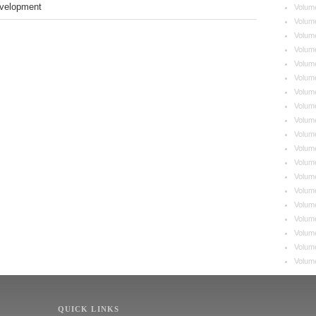
velopment
Volum
Volum
Volum
Volum
Volum
Volum
Volum
Volum
Volum
Volum
Volum
Volum
Volum
Volum
Volum
Volum
Volume
Volum
Volum
QUICK LINKS