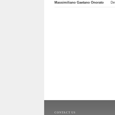
Massimiliano Gaetano Onorato
De
CONTACT US