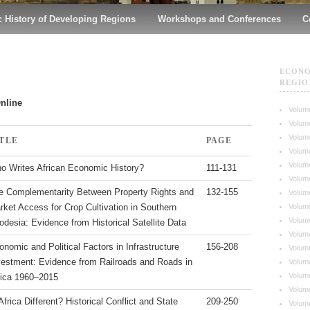
 History of Developing Regions
Workshops and Conferences
C
ECONO
REGIO
Online
Volume
Volume
Volume
ITLE
PAGE
Volume
Volume
o Writes African Economic History?
111-131
Volume
e Complementarity Between Property Rights and
132-155
Volume
Volume
rket Access for Crop Cultivation in Southern
Volume
odesia: Evidence from Historical Satellite Data
Volume
onomic and Political Factors in Infrastructure
156-208
Volume
vestment: Evidence from Railroads and Roads in
Volume
Volume
rica 1960–2015
Volume
Africa Different? Historical Conflict and State
209-250
Volume