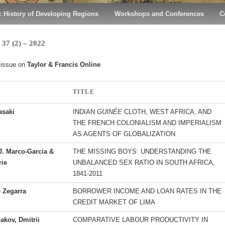
 History of Developing Regions
Workshops and Conferences
C
7 (2) – 2022
 issue on
Taylor & Francis Online
TITLE
saki
INDIAN
GUINÉE
CLOTH, WEST AFRICA, AND
THE FRENCH COLONIALISM AND IMPERIALISM
AS AGENTS OF GLOBALIZATION
J. Marco-Garcia &
THE MISSING BOYS: UNDERSTANDING THE
rie
UNBALANCED SEX RATIO IN SOUTH AFRICA,
1841-2011
e Zegarra
BORROWER INCOME AND LOAN RATES IN THE
CREDIT MARKET OF LIMA
akov, Dmitrii
COMPARATIVE LABOUR PRODUCTIVITY IN