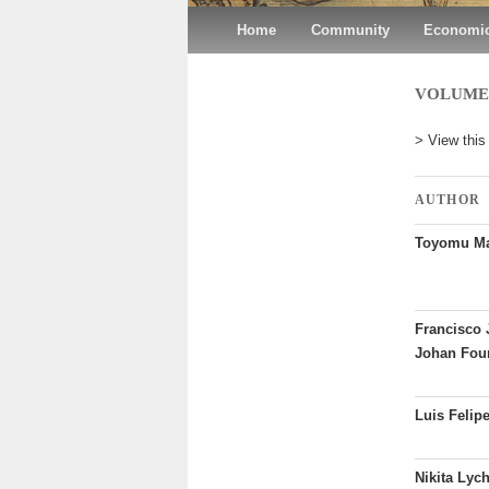
Main menu
Home
Skip to primary content
Skip to secondary content
Community
Economic
VOLUME 3
> View this
AUTHOR
Toyomu Ma
Francisco 
Johan Fou
Luis Felip
Nikita Lych