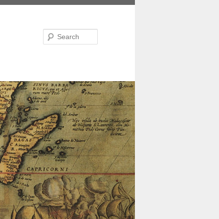
Search