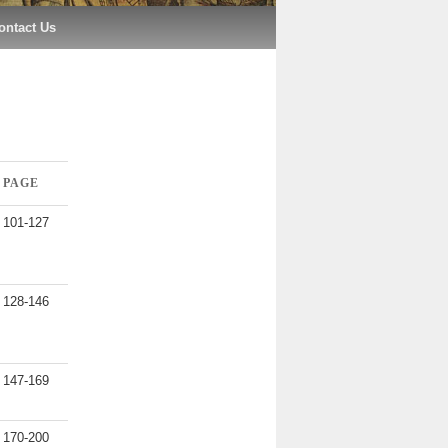
ontact Us
PAGE
101-127
128-146
147-169
170-200