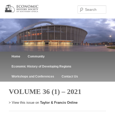
Sear
Main menu
Home
Community
Skip to primary content
Skip to secondary content
Economic History of Developing Regions
Workshops and Conferences
Contact Us
VOLUME 36 (1) – 2021
> View this issue on
Taylor & Francis Online