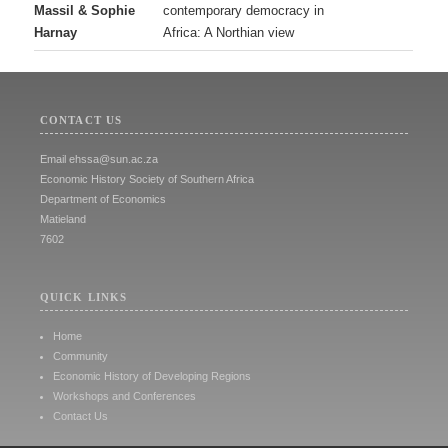
Massil & Sophie
contemporary democracy in
Harnay
Africa: A Northian view
CONTACT US
Email
ehssa@sun.ac.za
Economic History Society of Southern Africa
Department of Economics
Matieland
7602
QUICK LINKS
Home
Community
Economic History of Developing Regions
Workshops and Conferences
Contact Us