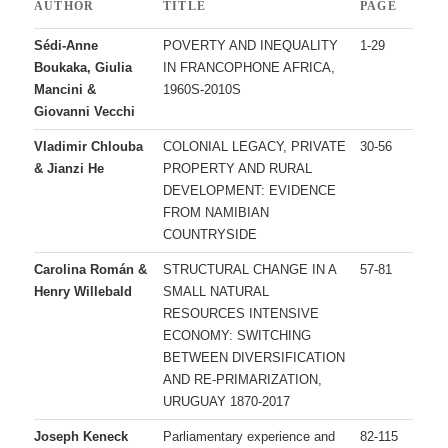
AUTHOR
TITLE
PAGE
Sédi-Anne
POVERTY AND INEQUALITY
1-29
Boukaka, Giulia
IN FRANCOPHONE AFRICA,
Mancini &
1960S-2010S
Giovanni Vecchi
Vladimir Chlouba
COLONIAL LEGACY, PRIVATE
30-56
& Jianzi He
PROPERTY AND RURAL
DEVELOPMENT: EVIDENCE
FROM NAMIBIAN
COUNTRYSIDE
Carolina Román &
STRUCTURAL CHANGE IN A
57-81
Henry Willebald
SMALL NATURAL
RESOURCES INTENSIVE
ECONOMY: SWITCHING
BETWEEN DIVERSIFICATION
AND RE-PRIMARIZATION,
URUGUAY 1870-2017
Joseph Keneck
Parliamentary experience and
82-115